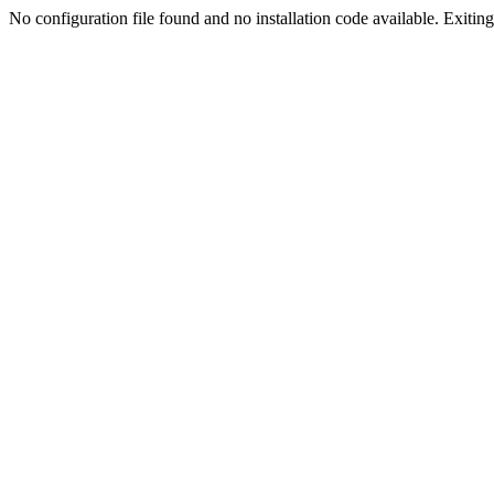
No configuration file found and no installation code available. Exiting.